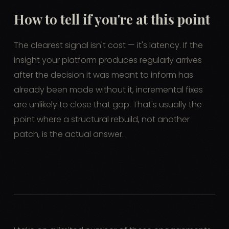
How to tell if you're at this point
The clearest signal isn't cost — it's latency. If the
insight your platform produces regularly arrives
after the decision it was meant to inform has
already been made without it, incremental fixes
are unlikely to close that gap. That's usually the
point where a structural rebuild, not another
patch, is the actual answer.