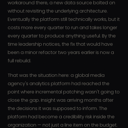
workaround there, a new data source bolted on
without revisiting the underlying architecture.
Eventually the platform still technically works, but it
costs more every quarter to run and takes longer
every quarter to produce anything useful. By the
time leadership notices, the fix that would have
been a minor refactor two years earlier is now a
full rebuild.
That was the situation here: a global media
agency's analytics platform had reached the
point where incremental patching wasn't going to
close the gap. Insight was arriving months after
the decisions it was supposed to inform. The
platform had become a credibility risk inside the
organization — not just a line item on the budget.