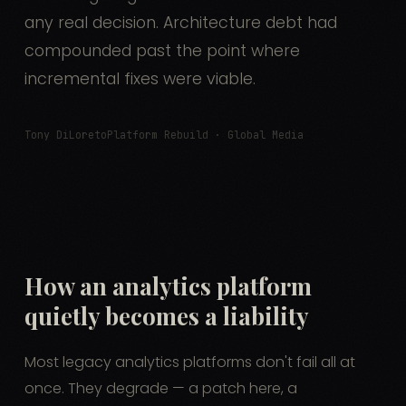
any real decision. Architecture debt had
compounded past the point where
incremental fixes were viable.
Tony DiLoreto
Platform Rebuild · Global Media
How an analytics platform
quietly becomes a liability
Most legacy analytics platforms don't fail all at
once. They degrade — a patch here, a