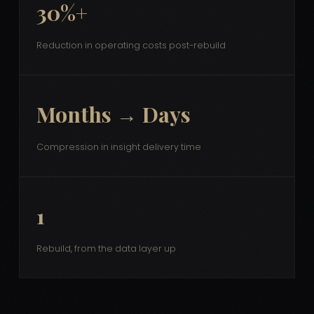
30%+
Reduction in operating costs post-rebuild
Months → Days
Compression in insight delivery time
1
Rebuild, from the data layer up