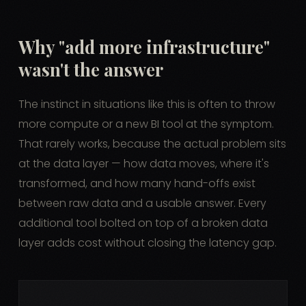
Why "add more infrastructure"
wasn't the answer
The instinct in situations like this is often to throw
more compute or a new BI tool at the symptom.
That rarely works, because the actual problem sits
at the data layer — how data moves, where it's
transformed, and how many hand-offs exist
between raw data and a usable answer. Every
additional tool bolted on top of a broken data
layer adds cost without closing the latency gap.