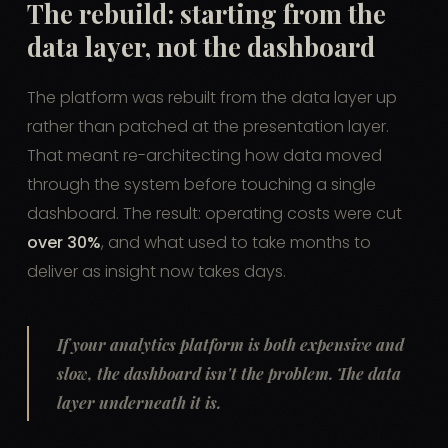
The rebuild: starting from the
data layer, not the dashboard
The platform was rebuilt from the data layer up
rather than patched at the presentation layer.
That meant re-architecting how data moved
through the system before touching a single
dashboard. The result: operating costs were cut
over 30%
, and what used to take months to
deliver as insight now takes days.
If your analytics platform is both expensive and
slow, the dashboard isn't the problem. The data
layer underneath it is.