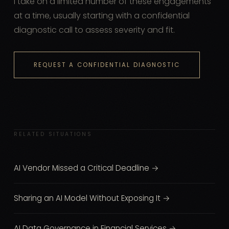
I take on a limited number of these engagements
at a time, usually starting with a confidential
diagnostic call to assess severity and fit.
REQUEST A CONFIDENTIAL DIAGNOSTIC
RELATED SITUATIONS
AI Vendor Missed a Critical Deadline →
Sharing an AI Model Without Exposing It →
AI Data Governance in Financial Services →