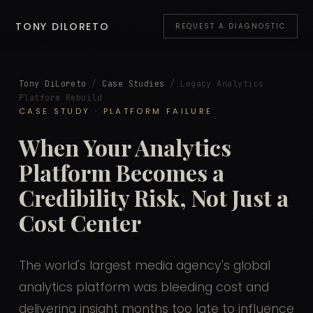
TONY DILORETO
REQUEST A DIAGNOSTIC
Tony DiLoreto
/
Case Studies
/ Legacy Analytics
Platform Rebuild
CASE STUDY · PLATFORM FAILURE
When Your Analytics
Platform Becomes a
Credibility Risk, Not Just a
Cost Center
The world's largest media agency's global
analytics platform was bleeding cost and
delivering insight months too late to influence